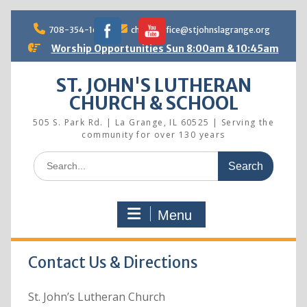
Skip
to
708-354-1690
churchoffice@stjohnslagrange.org
content
Worship Opportunities Sun 8:00am & 10:45am
ST. JOHN'S LUTHERAN
CHURCH & SCHOOL
505 S. Park Rd. | La Grange, IL 60525 | Serving the
community for over 130 years
Search
for:
Menu
Contact Us & Directions
St. John’s Lutheran Church