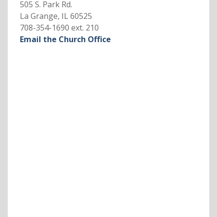
505 S. Park Rd.
La Grange, IL 60525
708-354-1690 ext. 210
Email the Church Office