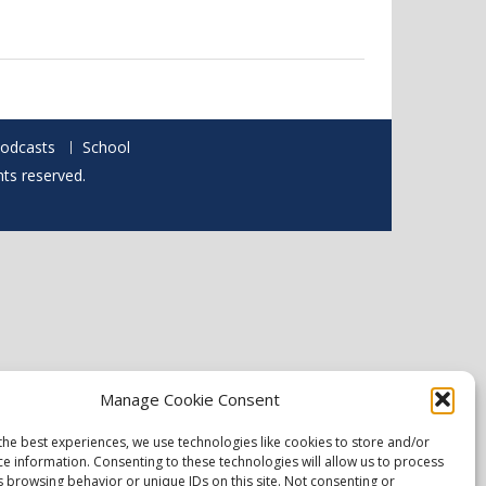
odcasts
School
hts reserved.
Manage Cookie Consent
the best experiences, we use technologies like cookies to store and/or
ce information. Consenting to these technologies will allow us to process
s browsing behavior or unique IDs on this site. Not consenting or