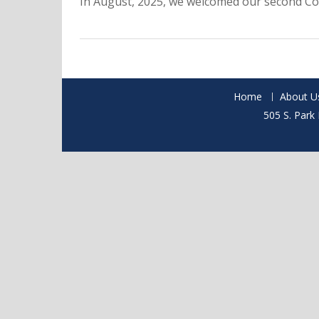
In August, 2025, we welcomed our second Co
Home
About U
505 S. Park 