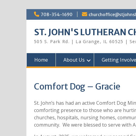
Skip
708-354-1690
churchoffice@stjohns
to
content
ST. JOHN'S LUTHERAN 
505 S. Park Rd. | La Grange, IL 60525 | S
Home
About Us
Getting Involv
Comfort Dog – Gracie
St. John’s has had an active Comfort Dog Min
comforting presence to those who are hurting,
churches, hospitals, nursing homes, communi
community. We were blessed to serve with 