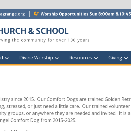
lagrange.org
Worship Opportunities Sun 8:00am & 10:4
CHURCH & SCHOOL
erving the community for over 130 years
ed
Divine Worship
Resources
Giving
istry since 2015. Our Comfort Dogs are trained Golden Retri
 stressed, or just need a little care. Our trained volunteer 
ty groups, or anywhere they are needed and invited. It is a
Angel Comfort Dog from 2015-2025.