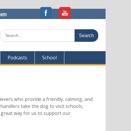
5am
Search
for:
Podcasts
School
evers who provide a friendly, calming, and
handlers take the dog to visit schools,
 great way for us to support our