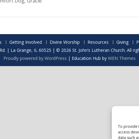
mfort Dog, Gracie.
s
Getting Involved
Divine Worship
Resources
Giving
P
Rd. | La Grange, IL 60525 | © 2026 St. John’s Lutheran Church. All rig
Proudly powered by WordPress
|
Education Hub by
WEN Themes
To provide 
access devi
data such a